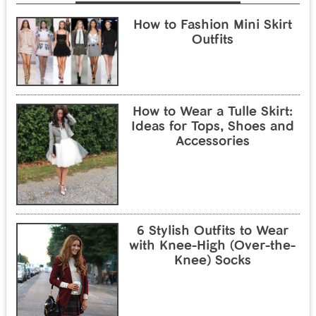
How to Fashion Mini Skirt
Outfits
How to Wear a Tulle Skirt:
Ideas for Tops, Shoes and
Accessories
6 Stylish Outfits to Wear
with Knee-High (Over-the-
Knee) Socks