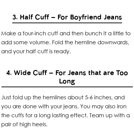
3. Half Cuff – For Boyfriend Jeans
Make a four-inch cuff and then bunch it a little to
add some volume. Fold the hemline downwards,
and your half cuff is ready.
4. Wide Cuff – For Jeans that are Too
Long
Just fold up the hemlines about 5-6 inches, and
you are done with your jeans. You may also iron
the cuffs for a long lasting effect. Team up with a
pair of high heels.