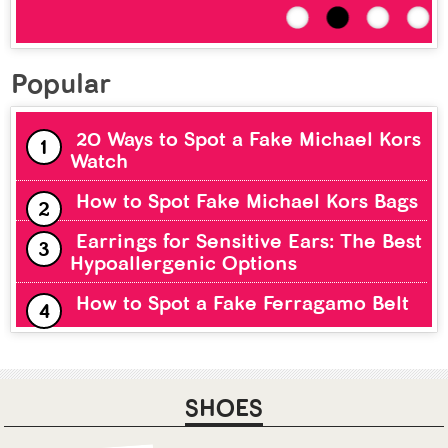
Popular
20 Ways to Spot a Fake Michael Kors
Watch
How to Spot Fake Michael Kors Bags
Earrings for Sensitive Ears: The Best
Hypoallergenic Options
How to Spot a Fake Ferragamo Belt
SHOES