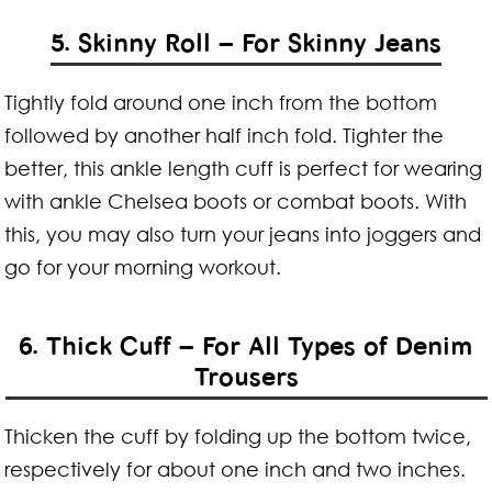
5. Skinny Roll – For Skinny Jeans
Tightly fold around one inch from the bottom
followed by another half inch fold. Tighter the
better, this ankle length cuff is perfect for wearing
with ankle Chelsea boots or combat boots. With
this, you may also turn your jeans into joggers and
go for your morning workout.
6. Thick Cuff – For All Types of Denim
Trousers
Thicken the cuff by folding up the bottom twice,
respectively for about one inch and two inches.