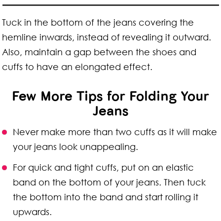
Tuck in the bottom of the jeans covering the
hemline inwards, instead of revealing it outward.
Also, maintain a gap between the shoes and
cuffs to have an elongated effect.
Few More Tips for Folding Your
Jeans
Never make more than two cuffs as it will make
your jeans look unappealing.
For quick and tight cuffs, put on an elastic
band on the bottom of your jeans. Then tuck
the bottom into the band and start rolling it
upwards.