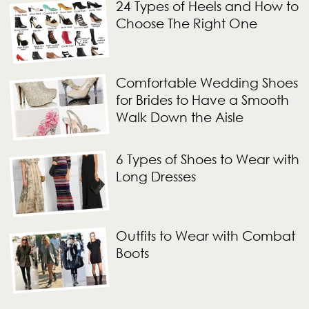
24 Types of Heels and How to
Choose The Right One
Comfortable Wedding Shoes
for Brides to Have a Smooth
Walk Down the Aisle
6 Types of Shoes to Wear with
Long Dresses
Outfits to Wear with Combat
Boots