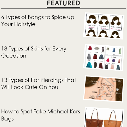
FEATURED
6 Types of Bangs to Spice up
Your Hairstyle
18 Types of Skirts for Every
Occasion
13 Types of Ear Piercings That
Will Look Cute On You
How to Spot Fake Michael Kors
Bags