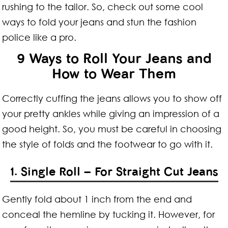
rushing to the tailor. So, check out some cool
ways to fold your jeans and stun the fashion
police like a pro.
9 Ways to Roll Your Jeans and
How to Wear Them
Correctly cuffing the jeans allows you to show off
your pretty ankles while giving an impression of a
good height. So, you must be careful in choosing
the style of folds and the footwear to go with it.
1. Single Roll – For Straight Cut Jeans
Gently fold about 1 inch from the end and
conceal the hemline by tucking it. However, for