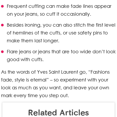
Frequent cuffing can make fade lines appear
on your jeans, so cuff it occasionally.
Besides ironing, you can also stitch the first level
of hemlines of the cuffs, or use safety pins to
make them last longer.
Flare jeans or jeans that are too wide don’t look
good with cuffs.
As the words of Yves Saint Laurent go, “Fashions
fade, style is eternal” – so experiment with your
look as much as you want, and leave your own
mark every time you step out.
Related Articles