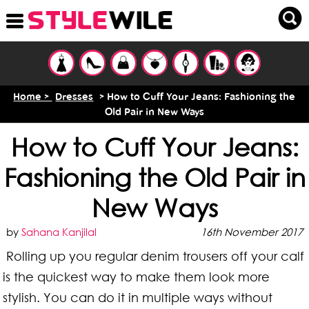
Home >
Dresses
> How to Cuff Your Jeans: Fashioning the
Old Pair in New Ways
How to Cuff Your Jeans:
Fashioning the Old Pair in
New Ways
by
Sahana Kanjilal
16th November 2017
Rolling up you regular denim trousers off your calf
is the quickest way to make them look more
stylish. You can do it in multiple ways without