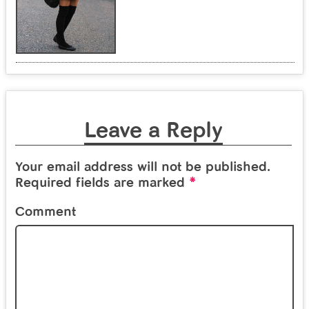
Leave a Reply
Your email address will not be published.
*
Required fields are marked
Comment