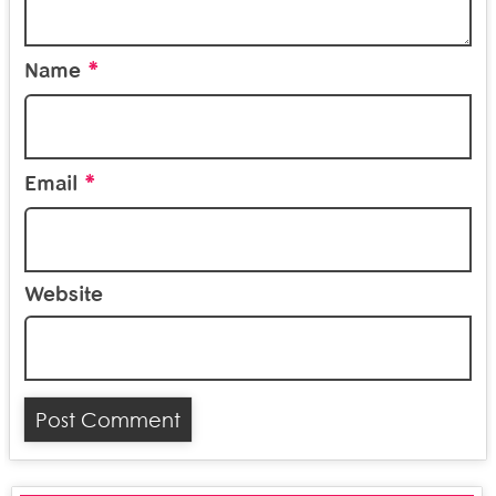
*
Name
*
Email
Website