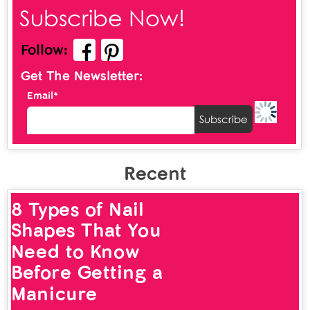
Subscribe Now!
Follow:
Get The Newsletter:
Email*
Recent
8 Types of Nail
Shapes That You
Need to Know
Before Getting a
Manicure