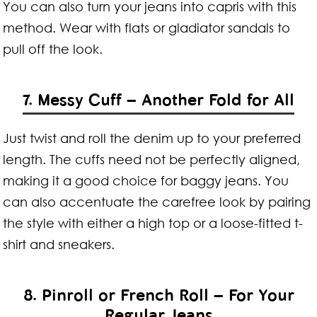
You can also turn your jeans into capris with this
method. Wear with flats or gladiator sandals to
pull off the look.
7. Messy Cuff – Another Fold for All
Just twist and roll the denim up to your preferred
length. The cuffs need not be perfectly aligned,
making it a good choice for baggy jeans. You
can also accentuate the carefree look by pairing
the style with either a high top or a loose-fitted t-
shirt and sneakers.
8. Pinroll or French Roll – For Your
Regular Jeans