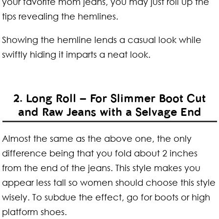
your favorite mom jeans, you may just roll up the
tips revealing the hemlines.
Showing the hemline lends a casual look while
swiftly hiding it imparts a neat look.
2. Long Roll – For Slimmer Boot Cut
and Raw Jeans with a Selvage End
Almost the same as the above one, the only
difference being that you fold about 2 inches
from the end of the jeans. This style makes you
appear less tall so women should choose this style
wisely. To subdue the effect, go for boots or high
platform shoes.