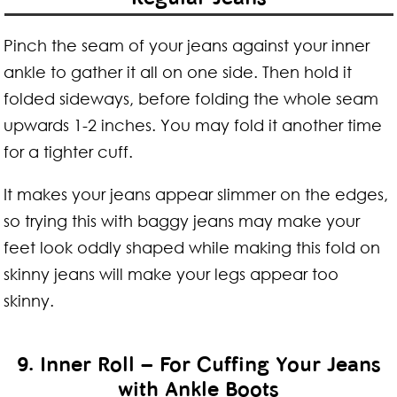
Pinch the seam of your jeans against your inner
ankle to gather it all on one side. Then hold it
folded sideways, before folding the whole seam
upwards 1-2 inches. You may fold it another time
for a tighter cuff.
It makes your jeans appear slimmer on the edges,
so trying this with baggy jeans may make your
feet look oddly shaped while making this fold on
skinny jeans will make your legs appear too
skinny.
9. Inner Roll – For Cuffing Your Jeans
with Ankle Boots