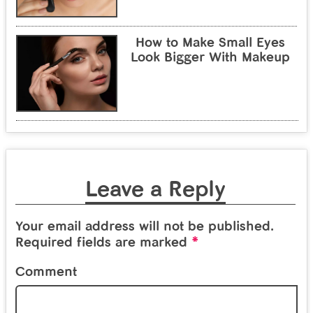
How to Make Small Eyes
Look Bigger With Makeup
Leave a Reply
Your email address will not be published.
*
Required fields are marked
Comment