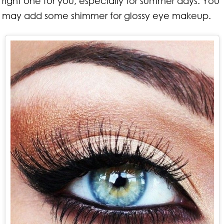
right one for you, especially for summer days. You
may add some shimmer for glossy eye makeup.