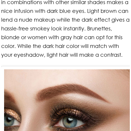
in combinations with other similar shades makes a
nice infusion with dark blue eyes. Light brown can
lend a nude makeup while the dark effect gives a
hassle-free smokey look instantly. Brunettes,
blonde or women with gray hair can opt for this
color. While the dark hair color will match with
your eyeshadow, light hair will make a contrast.