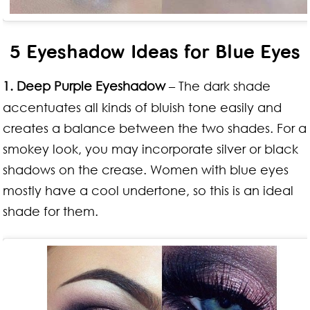
5 Eyeshadow Ideas for Blue Eyes
1. Deep Purple Eyeshadow
– The dark shade
accentuates all kinds of bluish tone easily and
creates a balance between the two shades. For a
smokey look, you may incorporate silver or black
shadows on the crease. Women with blue eyes
mostly have a cool undertone, so this is an ideal
shade for them.