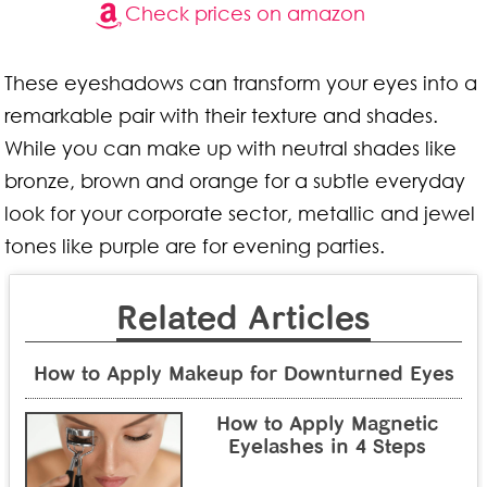
Check prices on amazon
These eyeshadows can transform your eyes into a
remarkable pair with their texture and shades.
While you can make up with neutral shades like
bronze, brown and orange for a subtle everyday
look for your corporate sector, metallic and jewel
tones like purple are for evening parties.
Related Articles
How to Apply Makeup for Downturned Eyes
How to Apply Magnetic
Eyelashes in 4 Steps