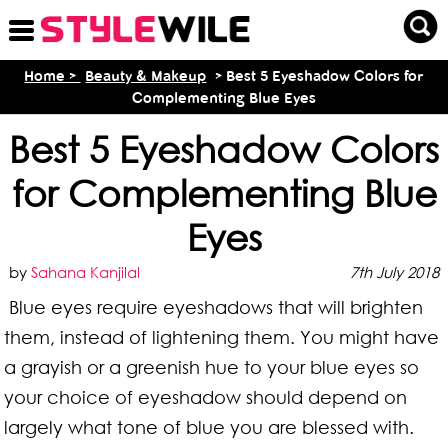
Home >
Beauty & Makeup
> Best 5 Eyeshadow Colors for
Complementing Blue Eyes
Best 5 Eyeshadow Colors
for Complementing Blue
Eyes
by
Sahana Kanjilal
7th July 2018
Blue eyes require eyeshadows that will brighten
them, instead of lightening them. You might have
a grayish or a greenish hue to your blue eyes so
your choice of eyeshadow should depend on
largely what tone of blue you are blessed with.