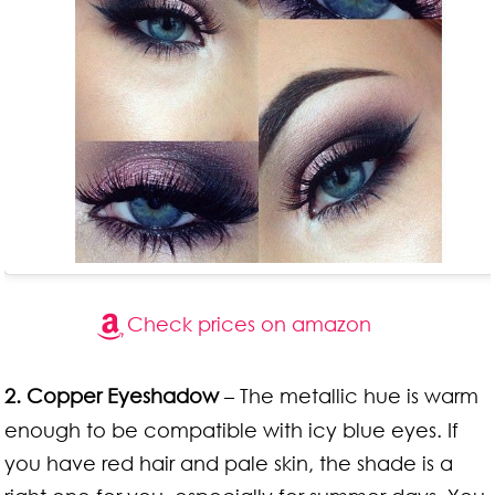
Check prices on amazon
2. Copper Eyeshadow
– The metallic hue is warm
enough to be compatible with icy blue eyes. If
you have red hair and pale skin, the shade is a