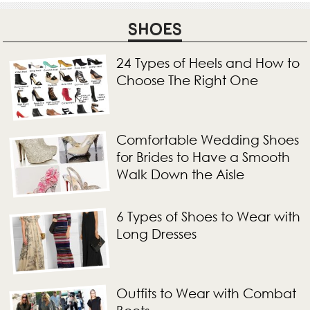
SHOES
24 Types of Heels and How to
Choose The Right One
Comfortable Wedding Shoes
for Brides to Have a Smooth
Walk Down the Aisle
6 Types of Shoes to Wear with
Long Dresses
Outfits to Wear with Combat