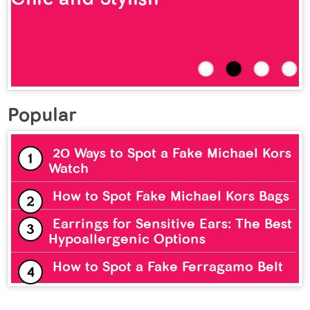
Popular
20 Ways to Spot a Fake Michael Kors
Watch
How to Spot Fake Michael Kors Bags
Earrings for Sensitive Ears: The Best
Hypoallergenic Options
How to Spot a Fake Ferragamo Belt