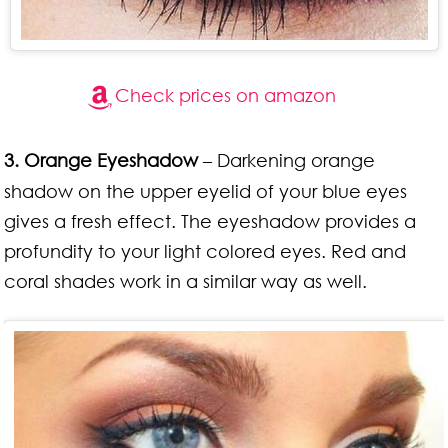
Check prices on amazon
3. Orange Eyeshadow
– Darkening orange
shadow on the upper eyelid of your blue eyes
gives a fresh effect. The eyeshadow provides a
profundity to your light colored eyes. Red and
coral shades work in a similar way as well.