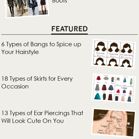
Boots
FEATURED
6 Types of Bangs to Spice up
Your Hairstyle
18 Types of Skirts for Every
Occasion
13 Types of Ear Piercings That
Will Look Cute On You