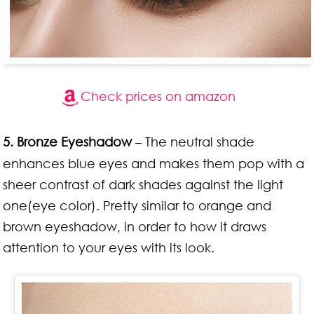
Check prices on amazon
5. Bronze Eyeshadow
– The neutral shade
enhances blue eyes and makes them pop with a
sheer contrast of dark shades against the light
one(eye color). Pretty similar to orange and
brown eyeshadow, in order to how it draws
attention to your eyes with its look.