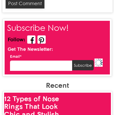
Subscribe Now!
Follow:
Get The Newsletter:
Email*
Recent
12 Types of Nose
Rings That Look
Chic and Stylish