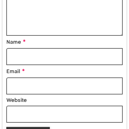
*
Name
*
Email
Website