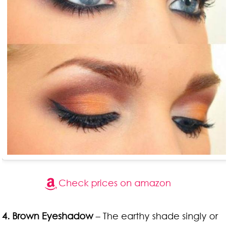
Check prices on amazon
4. Brown Eyeshadow
– The earthy shade singly or